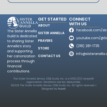
GET STARTED
CONNECT
WITH US
ABOUT
facebook.com/sis
The Sister Annella
SISTER ANNELLA
Guild is dedicated
youtube.com/@Sis
PRAYERS
to sharing Sister
(218) 281-1735
Annella’s story
STORE
and supporting
info@sisteranella.
CONTACT US
her canonization
process through
financial
contributions.
The Sister Annella Zervas, OSB, Guild, Inc. is a 501(c)(3) nonprofit
organization. Donations are tax-deductible.
©2026 The Sister Annella Zervas, OSB, Guild, Inc. All rights reserved. |
Designed by
Fuzati