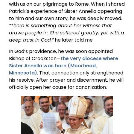
with us on our pilgrimage to Rome. When I shared
Patrick’s experience of Sister Annella appearing
to him and our own story, he was deeply moved.
“There is something about her witness that
draws people in. She suffered greatly, yet with a
deep trust in God,”
he later told me.
In God’s providence, he was soon appointed
Bishop of Crookston—
the very diocese where
Sister Annella was born (Moorhead,
Minnesota)
. That connection only strengthened
his resolve. After prayer and discernment, he will
officially open her cause for canonization.