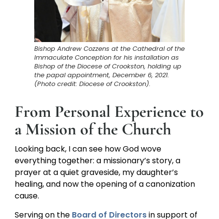
Bishop Andrew Cozzens at the Cathedral of the
Immaculate Conception for his installation as
Bishop of the Diocese of Crookston, holding up
the papal appointment, December 6, 2021.
(Photo credit: Diocese of Crookston).
From Personal Experience to
a Mission of the Church
Looking back, I can see how God wove
everything together: a missionary’s story, a
prayer at a quiet graveside, my daughter’s
healing, and now the opening of a canonization
cause.
Serving on the
Board of Directors
in support of