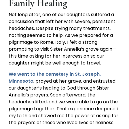
Family Healing
Not long after, one of our daughters suffered a
concussion that left her with severe, persistent
headaches. Despite trying many treatments,
nothing seemed to help. As we prepared for a
pilgrimage to Rome, Italy, I felt a strong
prompting to visit Sister Annella’s grave again—
this time asking for her intercession so our
daughter might be well enough to travel.
We went to the cemetery in St. Joseph,
Minnesota
, prayed at her grave, and entrusted
our daughter’s healing to God through Sister
Annella’s prayers. Soon afterward, the
headaches lifted, and we were able to go on the
pilgrimage together. That experience deepened
my faith and showed me the power of asking for
the prayers of those who lived lives of holiness.