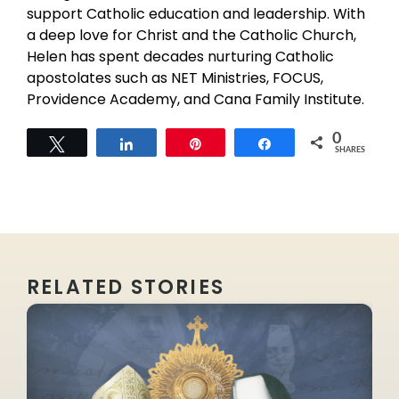
support Catholic education and leadership. With
a deep love for Christ and the Catholic Church,
Helen has spent decades nurturing Catholic
apostolates such as NET Ministries, FOCUS,
Providence Academy, and Cana Family Institute.
0
Tweet
Share
Pin
Share
SHARES
RELATED STORIES