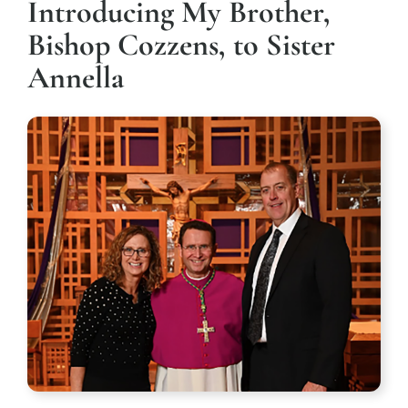
Introducing My Brother,
Bishop Cozzens, to Sister
Annella