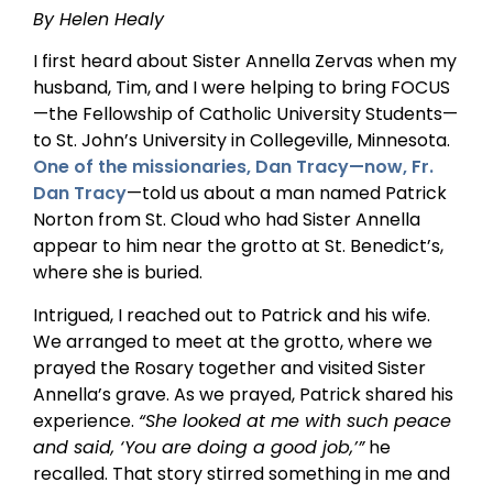
By Helen Healy
I first heard about Sister Annella Zervas when my
husband, Tim, and I were helping to bring FOCUS
—the Fellowship of Catholic University Students—
to St. John’s University in Collegeville, Minnesota.
One of the missionaries, Dan Tracy—now, Fr.
Dan Tracy
—told us about a man named Patrick
Norton from St. Cloud who had Sister Annella
appear to him near the grotto at St. Benedict’s,
where she is buried.
Intrigued, I reached out to Patrick and his wife.
We arranged to meet at the grotto, where we
prayed the Rosary together and visited Sister
Annella’s grave. As we prayed, Patrick shared his
experience.
“She looked at me with such peace
and said, ‘You are doing a good job,’”
he
recalled. That story stirred something in me and