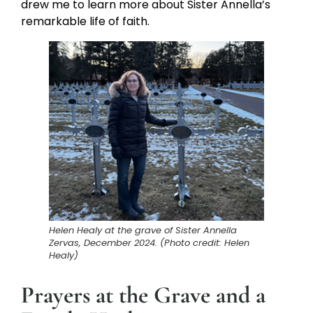
drew me to learn more about Sister Annella’s
remarkable life of faith.
Helen Healy at the grave of Sister Annella
Zervas, December 2024. (Photo credit: Helen
Healy)
Prayers at the Grave and a