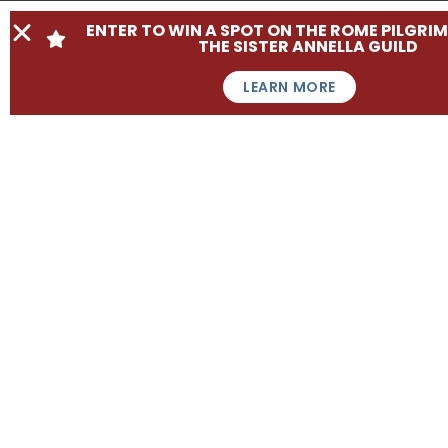
ENTER TO WIN A SPOT ON THE ROME PILGRI
THE SISTER ANNELLA GUILD
LEARN MORE