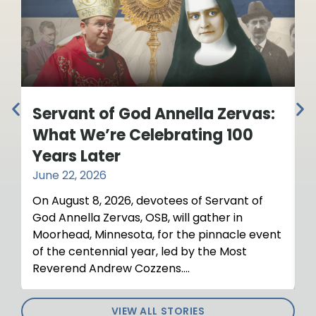
Servant of God Annella Zervas:
Y
What We’re Celebrating 100
R
Years Later
o
June 22, 2026
M
On August 8, 2026, devotees of Servant of
T
God Annella Zervas, OSB, will gather in
R
Moorhead, Minnesota, for the pinnacle event
a
of the centennial year, led by the Most
Reverend Andrew Cozzens....
VIEW ALL STORIES