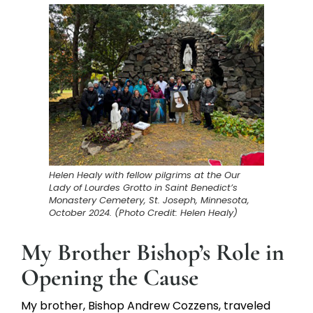
Helen Healy with fellow pilgrims at the Our
Lady of Lourdes Grotto in Saint Benedict’s
Monastery Cemetery, St. Joseph, Minnesota,
October 2024. (Photo Credit: Helen Healy)
My Brother Bishop’s Role in
Opening the Cause
My brother, Bishop Andrew Cozzens, traveled