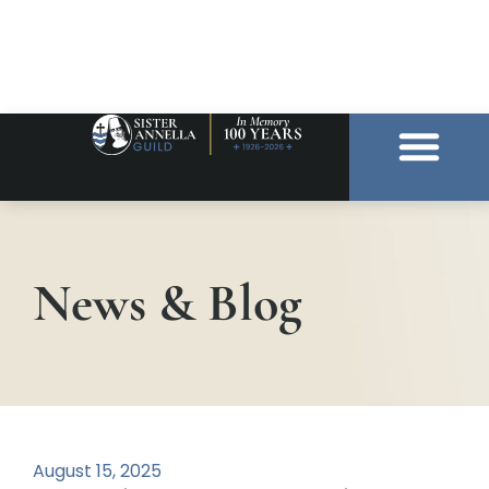
News & Blog
August 15, 2025