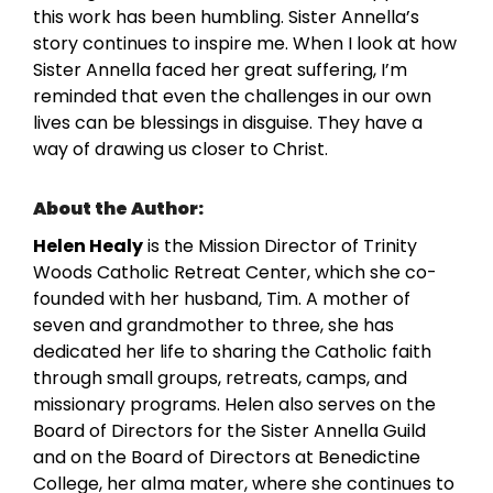
this work has been humbling. Sister Annella’s
story continues to inspire me. When I look at how
Sister Annella faced her great suffering, I’m
reminded that even the challenges in our own
lives can be blessings in disguise. They have a
way of drawing us closer to Christ.
About the Author:
Helen Healy
is the Mission Director of Trinity
Woods Catholic Retreat Center, which she co-
founded with her husband, Tim. A mother of
seven and grandmother to three, she has
dedicated her life to sharing the Catholic faith
through small groups, retreats, camps, and
missionary programs. Helen also serves on the
Board of Directors for the Sister Annella Guild
and on the Board of Directors at Benedictine
College, her alma mater, where she continues to